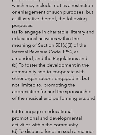
which may include, not as a restriction
or enlargement of such purposes, but
as illustrative thereof, the following
purposes:
(a) To engage in charitable, literary and
educational activities within the
meaning of Section 501(c)(3) of the
Internal Revenue Code 1954, as
amended, and the Regulations and
(b) To foster the development in the
community and to cooperate with
other organizations engaged in, but
not limited to, promoting the
appreciation for and the sponsorship
of the musical and performing arts and
(c) To engage in educational,
promotional and developmental
activities within the community
(d) To disburse funds in such a manner