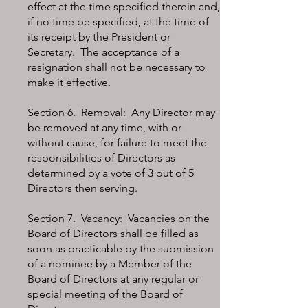
effect at the time specified therein and,
if no time be specified, at the time of
its receipt by the President or
Secretary. The acceptance of a
resignation shall not be necessary to
make it effective.
Section 6. Removal: Any Director may
be removed at any time, with or
without cause, for failure to meet the
responsibilities of Directors as
determined by a vote of 3 out of 5
Directors then serving.
Section 7. Vacancy: Vacancies on the
Board of Directors shall be filled as
soon as practicable by the submission
of a nominee by a Member of the
Board of Directors at any regular or
special meeting of the Board of