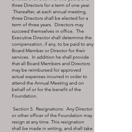
three Directors for a term of one year.
Thereafter, at each annual meeting,
three Directors shall be elected for a
term of three years. Directors may
succeed themselves in office. The
Executive Director shall determine the
compensation, if any, to be paid to any
Board Member or Director for their
services. In addition he shall provide
that all Board Members and Directors
may be reimbursed for approved
actual expenses incurred in order to
attend the Annual Meeting and on
behalf of or for the benefit of the
Foundation.
Section 5. Resignations: Any Director
or other officer of the Foundation may
resign at any time. This resignation
shall be made in writing, and shall take