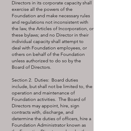
Directors in its corporate capacity shall
exercise all the powers of the
Foundation and make necessary rules
and regulations not inconsistent with
the law, the Articles of Incorporation, or
these bylaws; and no Director in their
individual capacity shall attempt to
deal with Foundation employees, or
others on behalf of the Foundation
unless authorized to do so by the
Board of Directors.
Section 2. Duties: Board duties
include, but shall not be limited to, the
operation and maintenance of
Foundation activities. The Board of
Directors may appoint, hire, sign
contracts with, discharge, and
determine the duties of officers, hire a
Foundation Administrator known as