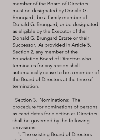
member of the Board of Directors
must be designated by Donald G.
Brungard , be a family member of
Donald G. Brungard, or be designated
as eligible by the Executor of the
Donald G. Brungard Estate or their
Successor. As provided in Article 5,
Section 2, any member of the
Foundation Board of Directors who
terminates for any reason shall
automatically cease to be a member of
the Board of Directors at the time of
termination.
Section 3. Nominations: The
procedure for nominations of persons
as candidates for election as Directors
shall be governed by the following
provisions:
1. The existing Board of Directors