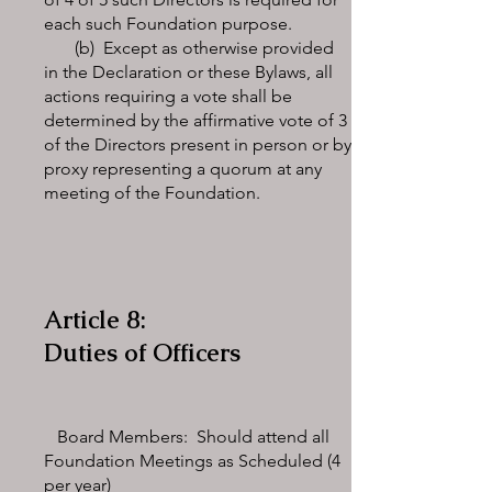
each such Foundation purpose.
(b) Except as otherwise provided
in the Declaration or these Bylaws, all
actions requiring a vote shall be
determined by the affirmative vote of 3
of the Directors present in person or by
proxy representing a quorum at any
meeting of the Foundation.
Article 8:
Duties of Officers
Board Members: Should attend all
Foundation Meetings as Scheduled (4
per year)