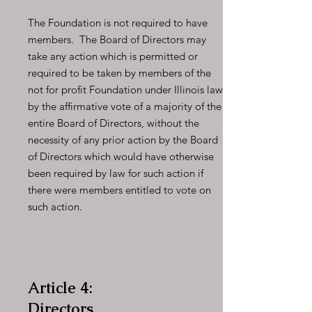
The Foundation is not required to have
members. The Board of Directors may
take any action which is permitted or
required to be taken by members of the
not for profit Foundation under Illinois law
by the affirmative vote of a majority of the
entire Board of Directors, without the
necessity of any prior action by the Board
of Directors which would have otherwise
been required by law for such action if
there were members entitled to vote on
such action.
Article 4:
Directors