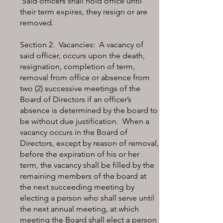
Said officers shall hold office until
their term expires, they resign or are
removed.
Section 2. Vacancies: A vacancy of
said officer, occurs upon the death,
resignation, completion of term,
removal from office or absence from
two (2) successive meetings of the
Board of Directors if an officer’s
absence is determined by the board to
be without due justification. When a
vacancy occurs in the Board of
Directors, except by reason of removal,
before the expiration of his or her
term, the vacancy shall be filled by the
remaining members of the board at
the next succeeding meeting by
electing a person who shall serve until
the next annual meeting, at which
meeting the Board shall elect a person