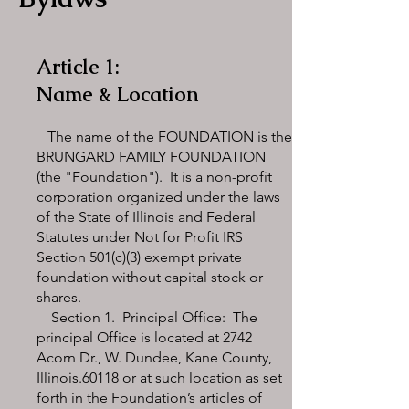
Article 1:
Name & Location
The name of the FOUNDATION is the
BRUNGARD FAMILY FOUNDATION
(the "Foundation"). It is a non-profit
corporation organized under the laws
of the State of Illinois and Federal
Statutes under Not for Profit IRS
Section 501(c)(3) exempt private
foundation without capital stock or
shares.
Section 1. Principal Office: The
principal Office is located at 2742
Acorn Dr., W. Dundee, Kane County,
Illinois.60118 or at such location as set
forth in the Foundation’s articles of