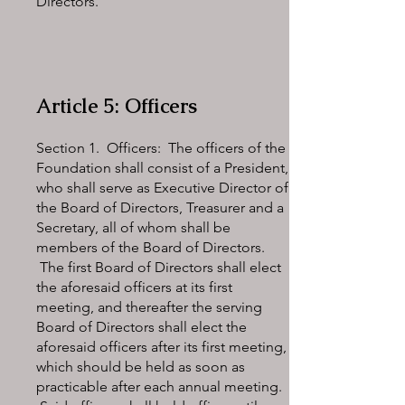
Directors.
Article 5: Officers
Section 1. Officers: The officers of the
Foundation shall consist of a President,
who shall serve as Executive Director of
the Board of Directors, Treasurer and a
Secretary, all of whom shall be
members of the Board of Directors.
The first Board of Directors shall elect
the aforesaid officers at its first
meeting, and thereafter the serving
Board of Directors shall elect the
aforesaid officers after its first meeting,
which should be held as soon as
practicable after each annual meeting.