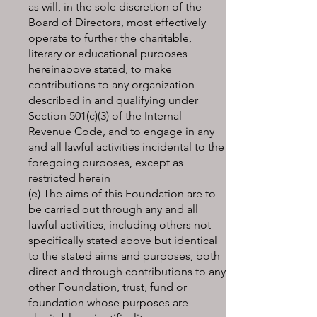
as will, in the sole discretion of the
Board of Directors, most effectively
operate to further the charitable,
literary or educational purposes
hereinabove stated, to make
contributions to any organization
described in and qualifying under
Section 501(c)(3) of the Internal
Revenue Code, and to engage in any
and all lawful activities incidental to the
foregoing purposes, except as
restricted herein
(e) The aims of this Foundation are to
be carried out through any and all
lawful activities, including others not
specifically stated above but identical
to the stated aims and purposes, both
direct and through contributions to any
other Foundation, trust, fund or
foundation whose purposes are