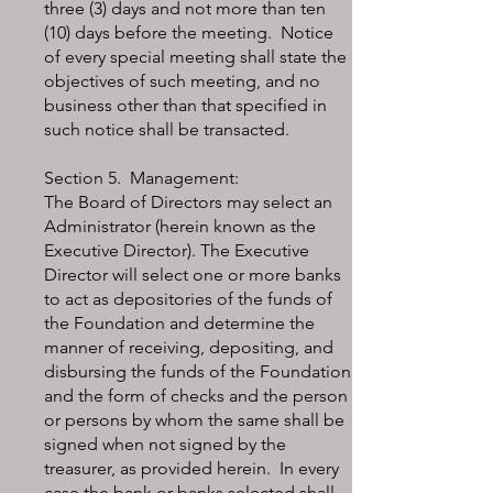
three (3) days and not more than ten
(10) days before the meeting. Notice
of every special meeting shall state the
objectives of such meeting, and no
business other than that specified in
such notice shall be transacted.
Section 5. Management:
The Board of Directors may select an
Administrator (herein known as the
Executive Director). The Executive
Director will select one or more banks
to act as depositories of the funds of
the Foundation and determine the
manner of receiving, depositing, and
disbursing the funds of the Foundation
and the form of checks and the person
or persons by whom the same shall be
signed when not signed by the
treasurer, as provided herein. In every
case the bank or banks selected shall