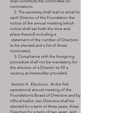
shall constitute the committee on
nominations.
2. The secretary shall mail or email to
each Director of the Foundation the
notice of the annual meeting (which
notice shall set forth the time and
place thereof) including a
statement of the number of Directors
to be elected and a list of those
nominated.
3. Compliance with the foregoing
procedure shall not be mandatory for
the election of a Director to fill a
vacancy as hereinafter provided.
Section 4. Elections: At the first
operational annual meeting of the
Foundation’s Board of Directors and by
official ballot, two Directors shall be
elected for a term of three years, three
Directors for a term of two years, and