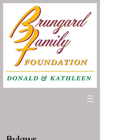
Bylaws