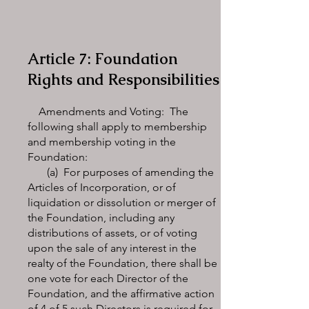
Article 7: Foundation
Rights and Responsibilities
Amendments and Voting: The
following shall apply to membership
and membership voting in the
Foundation:
(a) For purposes of amending the
Articles of Incorporation, or of
liquidation or dissolution or merger of
the Foundation, including any
distributions of assets, or of voting
upon the sale of any interest in the
realty of the Foundation, there shall be
one vote for each Director of the
Foundation, and the affirmative action
of 4 of 5 such Directors is required for