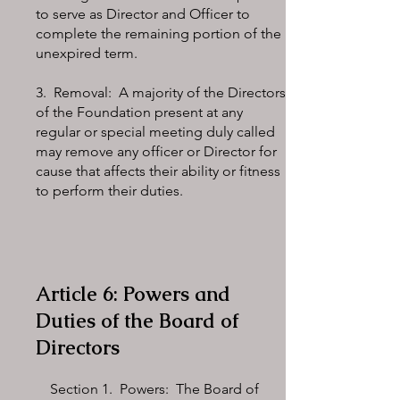
to serve as Director and Officer to
complete the remaining portion of the
unexpired term.
3. Removal: A majority of the Directors
of the Foundation present at any
regular or special meeting duly called
may remove any officer or Director for
cause that affects their ability or fitness
to perform their duties.
Article 6: Powers and
Duties of the Board of
Directors
Section 1. Powers: The Board of