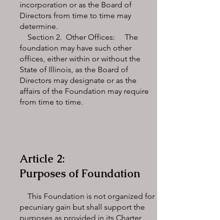
incorporation or as the Board of
Directors from time to time may
determine.
Section 2. Other Offices: The
foundation may have such other
offices, either within or without the
State of Illinois, as the Board of
Directors may designate or as the
affairs of the Foundation may require
from time to time.
Article 2:
Purposes of Foundation
This Foundation is not organized for
pecuniary gain but shall support the
purposes as provided in its Charter,