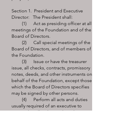
Section 1. President and Executive
Director: The President shall:
(1) Act as presiding officer at all
meetings of the Foundation and of the
Board of Directors.
(2) Call special meetings of the
Board of Directors, and of members of
the Foundation.
(3) Issue or have the treasurer
issue, all checks, contracts, promissory
notes, deeds, and other instruments on
behalf of the Foundation, except those
which the Board of Directors specifies
may be signed by other persons.
(4) Perform all acts and duties
usually required of an executive to
ensure that all orders and resolutions
of the board are carried into effect, and
he/she shall be ex-officio a member of