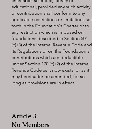
charitable, scientific, literary or
educational, provided any such activity
or contribution shall conform to any
applicable restrictions or limitations set
forth in the Foundation's Charter or to
any restriction which is imposed on
foundations described in Section 501
(c) (3) of the Internal Revenue Code and
its Regulations or on the Foundation's
contributions which are deductible
under Section 170 (c) (2) of the Internal
Revenue Code as it now exists, or as it
may hereinafter be amended, for so
long as provisions are in effect.
Article 3
No Members