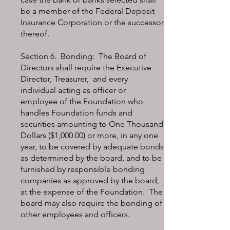
be a member of the Federal Deposit
Insurance Corporation or the successor
thereof.
Section 6. Bonding: The Board of
Directors shall require the Executive
Director, Treasurer, and every
individual acting as officer or
employee of the Foundation who
handles Foundation funds and
securities amounting to One Thousand
Dollars ($1,000.00) or more, in any one
year, to be covered by adequate bonds
as determined by the board, and to be
furnished by responsible bonding
companies as approved by the board,
at the expense of the Foundation. The
board may also require the bonding of
other employees and officers.