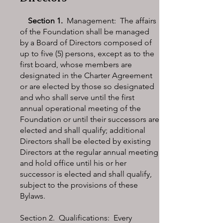
Section 1.
Management: The affairs
of the Foundation shall be managed
by a Board of Directors composed of
up to five (5) persons, except as to the
first board, whose members are
designated in the Charter Agreement
or are elected by those so designated
and who shall serve until the first
annual operational meeting of the
Foundation or until their successors are
elected and shall qualify; additional
Directors shall be elected by existing
Directors at the regular annual meeting
and hold office until his or her
successor is elected and shall qualify,
subject to the provisions of these
Bylaws.
Section 2. Qualifications: Every