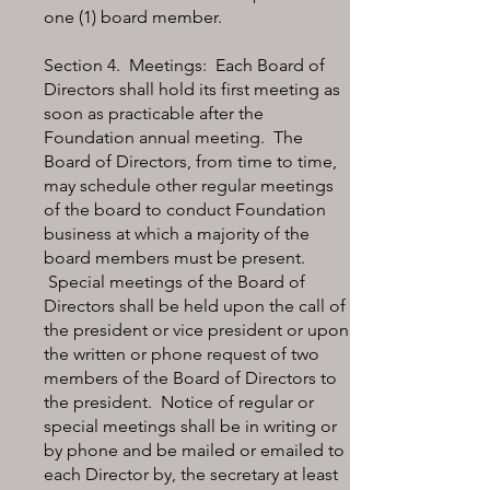
one (1) board member.
Section 4. Meetings: Each Board of
Directors shall hold its first meeting as
soon as practicable after the
Foundation annual meeting. The
Board of Directors, from time to time,
may schedule other regular meetings
of the board to conduct Foundation
business at which a majority of the
board members must be present.
Special meetings of the Board of
Directors shall be held upon the call of
the president or vice president or upon
the written or phone request of two
members of the Board of Directors to
the president. Notice of regular or
special meetings shall be in writing or
by phone and be mailed or emailed to
each Director by, the secretary at least