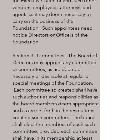
the Executive Director and such other
vendors, employees, attorneys, and
agents as it may deem necessary to
carry on the business of the
Foundation. Such appointees need
not be Directors or Officers of the
Foundation.
Section 3. Committees: The Board of
Directors may appoint any committee
or committees, as are deemed
necessary or desirable at regular or
special meetings of the Foundation.
Each committee so created shall have
such authorities and responsibilities as
the board members deem appropriate
and as are set forth in the resolutions
creating such committee. The board
shall elect the members of each such
committee, provided each committee
shall have in its membership at least