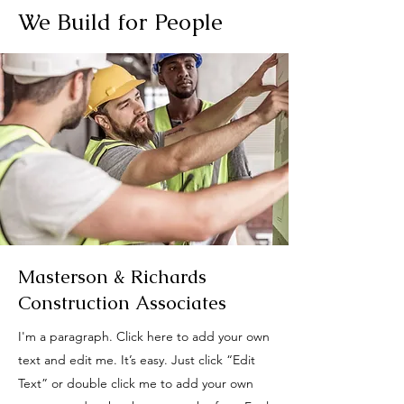
We Build for People
Masterson & Richards
Construction Associates
I'm a paragraph. Click here to add your own
text and edit me. It’s easy. Just click “Edit
Text” or double click me to add your own