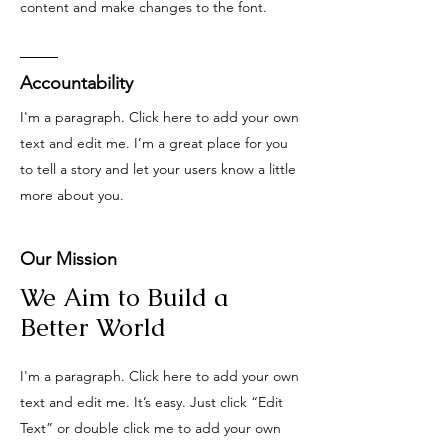
content and make changes to the font.
Accountability
I'm a paragraph. Click here to add your own
text and edit me. I’m a great place for you
to tell a story and let your users know a little
more about you.
Our Mission
We Aim to Build a
Better World
I'm a paragraph. Click here to add your own
text and edit me. It’s easy. Just click “Edit
Text” or double click me to add your own