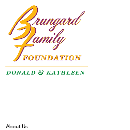
About Us