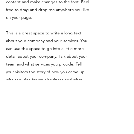
content and make changes to the font. Feel
free to drag and drop me anywhere you like
on your page.
This is a great space to write a long text
about your company and your services. You
can use this space to go into a little more
detail about your company. Talk about your
team and what services you provide. Tell
your visitors the story of how you came up
with the idea for your business and what
makes you different from your competitors.