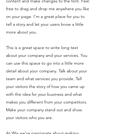
content and make changes to the font. Feel
free to drag and drop me anywhere you like
on your page. I’m a great place for you to
tell a story and let your users know a little
more about you.
This is a great space to write long text
about your company and your services. You
can use this space to go into a little more
detail about your company. Talk about your
team and what services you provide. Tell
your visitors the story of how you came up
with the idea for your business and what
makes you different from your competitors.
Make your company stand out and show
your visitors who you are.
At Wix we’re passionate about making