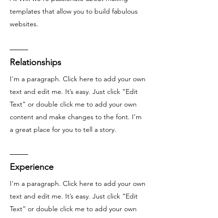
templates that allow you to build fabulous
websites.
Relationships
I'm a paragraph. Click here to add your own
text and edit me. It’s easy. Just click “Edit
Text” or double click me to add your own
content and make changes to the font. I’m
a great place for you to tell a story.
Experience
I'm a paragraph. Click here to add your own
text and edit me. It’s easy. Just click “Edit
Text” or double click me to add your own